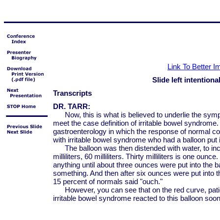
Link To Better 
Slide left intentiona
Transcripts
DR. TARR:
Now, this is what is believed to underlie the sym
meet the case definition of irritable bowel syndrome.
gastroenterology in which the response of normal co
with irritable bowel syndrome who had a balloon put i
The balloon was then distended with water, to incre
milliliters, 60 milliliters. Thirty milliliters is one oun
anything until about three ounces were put into the b
something. And then after six ounces were put into th
15 percent of normals said "ouch."
However, you can see that on the red curve, patien
irritable bowel syndrome reacted to this balloon soon