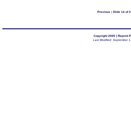
Previous
|
Slide 14 of 2
Copyright 2000 |
Reprint P
Last Modified: September 1