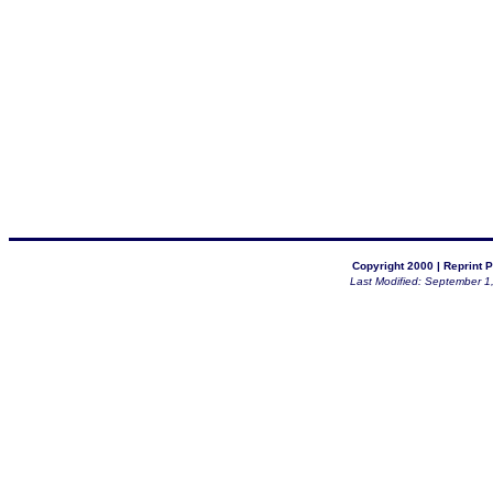
Copyright 2000 |
Reprint P
Last Modified: September 1