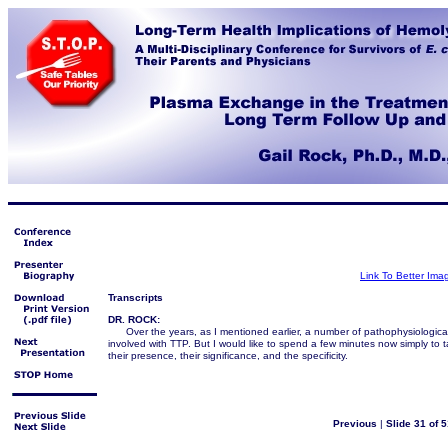
Link To Better Ima
Transcripts
DR. ROCK:
Over the years, as I mentioned earlier, a number of pathophysiologic
involved with TTP. But I would like to spend a few minutes now simply to t
their presence, their significance, and the specificity.
Previous
|
Slide 31 of 5