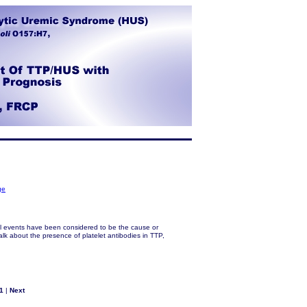
ge
al events have been considered to be the cause or
alk about the presence of platelet antibodies in TTP,
1
|
Next