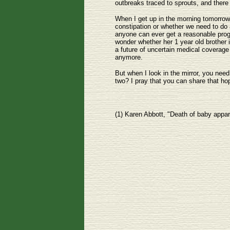
outbreaks traced to sprouts, and there 
When I get up in the morning tomorrow, 
constipation or whether we need to do a
anyone can ever get a reasonable progno
wonder whether her 1 year old brother 
a future of uncertain medical coverage f
anymore.
But when I look in the mirror, you need
two? I pray that you can share that ho
(1) Karen Abbott, "Death of baby appar