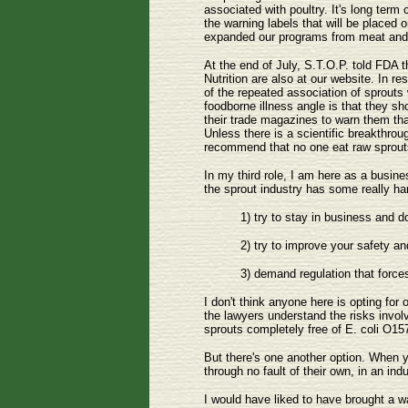
associated with poultry. It's long term
the warning labels that will be placed
expanded our programs from meat and j
At the end of July, S.T.O.P. told FDA 
Nutrition are also at our website. In
of the repeated association of sprouts
foodborne illness angle is that they s
their trade magazines to warn them tha
Unless there is a scientific breakthrou
recommend that no one eat raw sprouts
In my third role, I am here as a busine
the sprout industry has some really ha
1) try to stay in business and d
2) try to improve your safety and
3) demand regulation that force
I don't think anyone here is opting fo
the lawyers understand the risks invol
sprouts completely free of E. coli O157
But there's one another option. When y
through no fault of their own, in an in
I would have liked to have brought a w