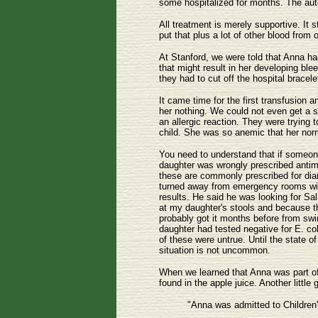
some hospitalized for months. The auto
All treatment is merely supportive. It 
put that plus a lot of other blood from 
At Stanford, we were told that Anna ha
that might result in her developing ble
they had to cut off the hospital brace
It came time for the first transfusion
her nothing. We could not even get a se
an allergic reaction. They were trying 
child. She was so anemic that her norm
You need to understand that if someone 
daughter was wrongly prescribed antimot
these are commonly prescribed for diar
turned away from emergency rooms with o
results. He said he was looking for Sa
at my daughter's stools and because t
probably got it months before from swi
daughter had tested negative for E. coli
of these were untrue. Until the state o
situation is not uncommon.
When we learned that Anna was part of t
found in the apple juice. Another littl
"Anna was admitted to Children'