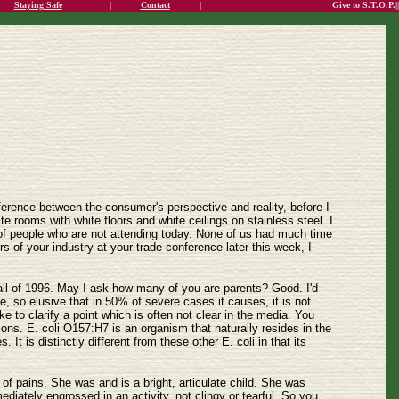
Staying Safe
|
Contact
|
Give to S.T.O.P.||
fference between the consumer's perspective and reality, before I
e rooms with white floors and white ceilings on stainless steel. I
 of people who are not attending today. None of us had much time
 of your industry at your trade conference later this week, I
 fall of 1996. May I ask how many of you are parents? Good. I'd
e, so elusive that in 50% of severe cases it causes, it is not
ke to clarify a point which is often not clear in the media. You
tions. E. coli O157:H7 is an organism that naturally resides in the
t is distinctly different from these other E. coli in that its
of pains. She was and is a bright, articulate child. She was
diately engrossed in an activity, not clingy or tearful. So you