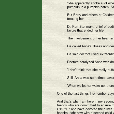
'She apparently spoke a lot when
pumpkin in a pumpkin patch. Sh
But Berry and others at Children
treating her.
Dr. Kurt Stenmark, chief of pedia
failure that ended her life.
The involvement of her heart in 
He called Anna's illness and de
He said doctors used 'extraordin
Doctors paralyzed Anna with dru
'I don't think that she really su
Still, Anna was sometimes awar
'When we let her wake up, ther
One of the last things I remember sayi
And that's why I am here in my second ro
friends who are committed to ensure th
O157:H7 and have devoted their lives s
hospital right now with a second chil