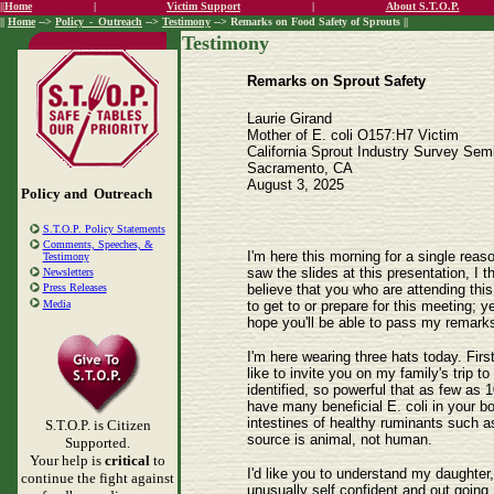
||
Home
|
Victim Support
|
About S.T.O.P.
||
Home
-->
Policy_-_Outreach
-->
Testimony
--> Remarks on Food Safety of Sprouts ||
Testimony
Remarks on Sprout Safety
Laurie Girand
Mother of E. coli O157:H7 Victim
California Sprout Industry Survey Sem
Sacramento, CA
August 3, 2025
Policy and Outreach
S.T.O.P. Policy Statements
Comments, Speeches, &
I'm here this morning for a single reas
Testimony
saw the slides at this presentation, I 
Newsletters
believe that you who are attending thi
Press Releases
to get to or prepare for this meeting;
Media
hope you'll be able to pass my remark
I'm here wearing three hats today. Firs
like to invite you on my family's trip 
identified, so powerful that as few as 1
have many beneficial E. coli in your bod
intestines of healthy ruminants such as 
S.T.O.P. is Citizen
source is animal, not human.
Supported.
Your help is
critical
to
I'd like you to understand my daughter,
continue the fight against
unusually self confident and out going.