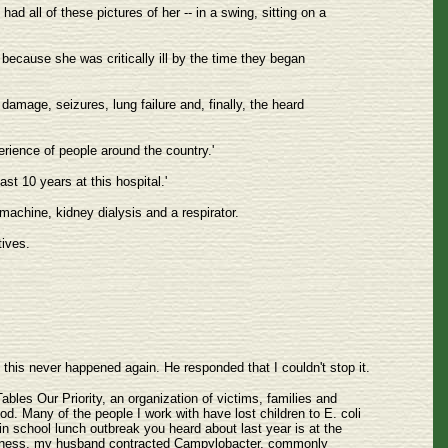
d all of these pictures of her -- in a swing, sitting on a
 because she was critically ill by the time they began
 damage, seizures, lung failure and, finally, the heard
erience of people around the country.'
t 10 years at this hospital.'
 machine, kidney dialysis and a respirator.
tives.
 this never happened again. He responded that I couldn't stop it.
Tables Our Priority, an organization of victims, families and
d. Many of the people I work with have lost children to E. coli
n school lunch outbreak you heard about last year is at the
s illness, my husband contracted Campylobacter, commonly