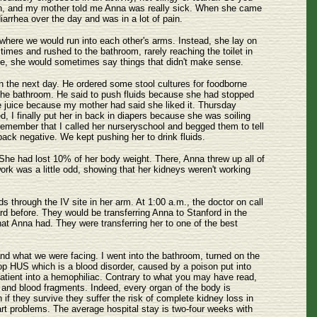
rn, and my mother told me Anna was really sick. When she came
rrhea over the day and was in a lot of pain.
here we would run into each other's arms. Instead, she lay on
es and rushed to the bathroom, rarely reaching the toilet in
rse, she would sometimes say things that didn't make sense.
n the next day. He ordered some stool cultures for foodborne
 the bathroom. He said to push fluids because she had stopped
ple juice because my mother had said she liked it. Thursday
ed, I finally put her in back in diapers because she was soiling
 remember that I called her nurseryschool and begged them to tell
back negative. We kept pushing her to drink fluids.
She had lost 10% of her body weight. There, Anna threw up all of
rk was a little odd, showing that her kidneys weren't working
ds through the IV site in her arm. At 1:00 a.m., the doctor on call
 before. They would be transferring Anna to Stanford in the
what Anna had. They were transferring her to one of the best
d what we were facing. I went into the bathroom, turned on the
p HUS which is a blood disorder, caused by a poison put into
 patient into a hemophiliac. Contrary to what you may have read,
ts and blood fragments. Indeed, every organ of the body is
 if they survive they suffer the risk of complete kidney loss in
rt problems. The average hospital stay is two-four weeks with