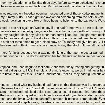
d from my vacation on a Sunday three days before we were scheduled to retu
 to know when we would be home. My mother said that she had had a lot of dia
hen we returned on Tuesday evening; I expected one of those Kodak moments w
y tummy hurts." That night she awakened screaming from the pain several tim
that week, awakening every two or three hours to help her to the bathroom. Wo
nted to see her again on Wednesday if she hadn't improved, so we took her i
e because Anna couldn't go anywhere for more than an hour without running to
 let my daughter drink any juice other than carrot juice, but I bought more ap
the bathroom and trips to the doctor's office. Though she had been toilet train
to stab her three times to get a blood draw on Thursday and give her an IV. I
hey seemed to think I was a little strange. Friday the stool cultures all came 
more IV fluids because Anna was not drinking at the rate the doctor wanted. 
vious four hours. The doctor admitted her for observation because her bloodwo
stopped, and I had begun to feel safe. Anna was finally resting and getting flui
he had a diagnosis: HUS, Hemolytic Uremic Syndrome, words I had never heard
to have to tell you this." I didn't understand. After all, they had figured out 
minutes to read what my husband had found on this disease was I to understan
 Between 1 and 10 and 1 and 20 children infected with E. coli O157:H7 develo
ults in shredded red blood cells, clots, and a loss of platelets that turns the
f the body to fail, clogged with clots and overworked trying to excrete the clo
creas, and the brain. Children can suffer strokes, blindness, coma, death. Even
an also develop gallstones, diabetes, colon and intestinal problems, and hea