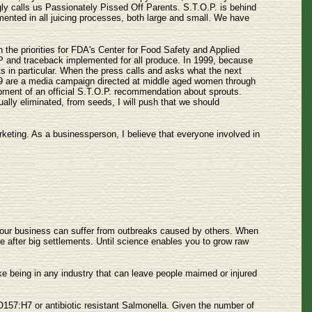
ingly calls us Passionately Pissed Off Parents. S.T.O.P. is behind
mented in all juicing processes, both large and small. We have
the priorities for FDA's Center for Food Safety and Applied
P and traceback implemented for all produce. In 1999, because
s in particular. When the press calls and asks what the next
1999 are a media campaign directed at middle aged women through
opment of an official S.T.O.P. recommendation about sprouts.
ally eliminated, from seeds, I will push that we should
rketing. As a businessperson, I believe that everyone involved in
, your business can suffer from outbreaks caused by others. When
e after big settlements. Until science enables you to grow raw
ke being in any industry that can leave people maimed or injured
 O157:H7 or antibiotic resistant Salmonella. Given the number of