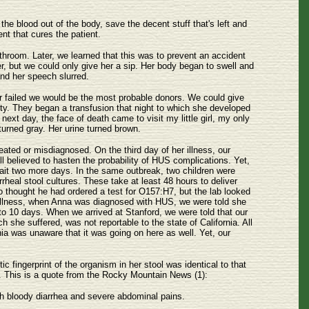
the blood out of the body, save the decent stuff that's left and
nt that cures the patient.
hroom. Later, we learned that this was to prevent an accident
ter, but we could only give her a sip. Her body began to swell and
nd her speech slurred.
er failed we would be the most probable donors. We could give
lity. They began a transfusion that night to which she developed
next day, the face of death came to visit my little girl, my only
urned gray. Her urine turned brown.
eated or misdiagnosed. On the third day of her illness, our
ll believed to hasten the probability of HUS complications. Yet,
ait two more days. In the same outbreak, two children were
rheal stool cultures. These take at least 48 hours to deliver
o thought he had ordered a test for O157:H7, but the lab looked
r illness, when Anna was diagnosed with HUS, we were told she
o 10 days. When we arrived at Stanford, we were told that our
h she suffered, was not reportable to the state of California. All
nia was unaware that it was going on here as well. Yet, our
 fingerprint of the organism in her stool was identical to that
nce. This is a quote from the Rocky Mountain News (1):
th bloody diarrhea and severe abdominal pains.