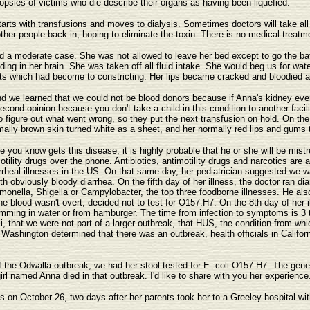
psies of victims who die describe their organs as having been liquefied.
starts with transfusions and moves to dialysis. Sometimes doctors will take all 
other people back in, hoping to eliminate the toxin. There is no medical treatme
d a moderate case. She was not allowed to leave her bed except to go the bat
eding in her brain. She was taken off all fluid intake. She would beg us for wa
lets which had become to constricting. Her lips became cracked and bloodied a
 and we learned that we could not be blood donors because if Anna's kidney ev
cond opinion because you don't take a child in this condition to another faci
to figure out what went wrong, so they put the next transfusion on hold. On the 
ally brown skin turned white as a sheet, and her normally red lips and gums t
you know gets this disease, it is highly probable that he or she will be mistr
ility drugs over the phone. Antibiotics, antimotility drugs and narcotics are a
rheal illnesses in the US. On that same day, her pediatrician suggested we w
bviously bloody diarrhea. On the fifth day of her illness, the doctor ran diar
lmonella, Shigella or Campylobacter, the top three foodborne illnesses. He als
he blood wasn't overt, decided not to test for O157:H7. On the 8th day of he
mming in water or from hamburger. The time from infection to symptoms is 3 t
, that we were not part of a larger outbreak, that HUS, the condition from whic
f Washington determined that there was an outbreak, health officials in Califor
he Odwalla outbreak, we had her stool tested for E. coli O157:H7. The genetic
e girl named Anna died in that outbreak. I'd like to share with you her experie
s on October 26, two days after her parents took her to a Greeley hospital wi