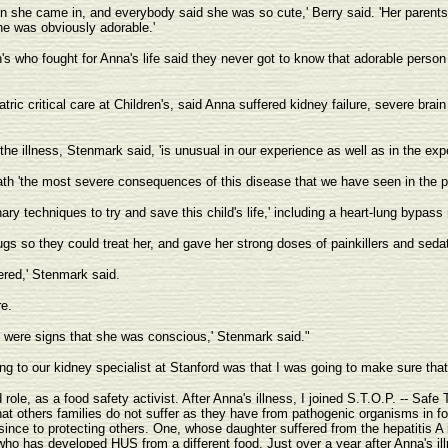
 she came in, and everybody said she was so cute,' Berry said. 'Her parents ha
e was obviously adorable.'
's who fought for Anna's life said they never got to know that adorable person
tric critical care at Children's, said Anna suffered kidney failure, severe brain
the illness, Stenmark said, 'is unusual in our experience as well as in the exp
ath 'the most severe consequences of this disease that we have seen in the pas
ary techniques to try and save this child's life,' including a heart-lung bypass
gs so they could treat her, and gave her strong doses of painkillers and seda
ffered,' Stenmark said.
e.
e were signs that she was conscious,' Stenmark said."
ng to our kidney specialist at Stanford was that I was going to make sure that
le, as a food safety activist. After Anna's illness, I joined S.T.O.P. -- Safe 
at others families do not suffer as they have from pathogenic organisms in foo
ince to protecting others. One, whose daughter suffered from the hepatitis A i
d who has developed HUS from a different food. Just over a year after Anna'