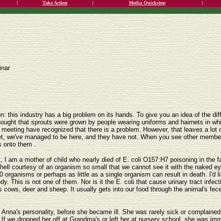
|
Take Action
|
Media Quickstop
|
inar
on: this industry has a big problem on its hands. To give you an idea of the di
thought that sprouts were grown by people wearing uniforms and hairnets in whit
s meeting have recognized that there is a problem. However, that leaves a lot
 yet, we've managed to be here, and they have not. When you see other members
s onto them .
t, I am a mother of child who nearly died of E. coli O157:H7 poisoning in the
to hell courtesy of an organism so small that we cannot see it with the naked ey
0 organisms or perhaps as little as a single organism can result in death. I'd li
y. This is not one of them. Nor is it the E. coli that cause urinary tract infec
cows, deer and sheep. It usually gets into our food through the animal's feces. I
 Anna's personality, before she became ill. She was rarely sick or complained 
 If we dropped her off at Grandma's or left her at nursery school, she was imme