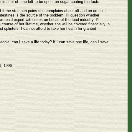
is a lot of time left to be spent on sugar coating the facts.
lf if the stomach pains she complains about off and on are just
testines is the source of the problem. I'll question whether
 paid expert witnesses on behalf of the food industry. I'll
ourse of her lifetime, whether she will be covered financially in
nd splinters. I cannot afford to take her health for granted
ople; can I save a life today? If I can save one life, can I save
9, 1996.