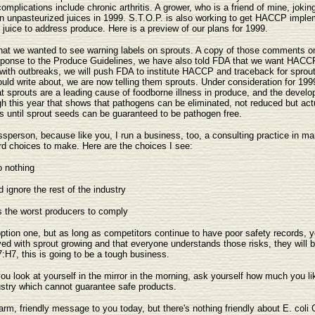
 complications include chronic arthritis. A grower, who is a friend of mine, jok
 on unpasteurized juices in 1999. S.T.O.P. is also working to get HACCP imple
uice to address produce. Here is a preview of our plans for 1999.
that we wanted to see warning labels on sprouts. A copy of those comments on 
 response to the Produce Guidelines, we have also told FDA that we want HACC
 with outbreaks, we will push FDA to institute HACCP and traceback for sprout
hould write about, we are now telling them sprouts. Under consideration for 
t sprouts are a leading cause of foodborne illness in produce, and the devel
gh this year that shows that pathogens can be eliminated, not reduced but actu
 until sprout seeds can be guaranteed to be pathogen free.
ssperson, because like you, I run a business, too, a consulting practice in ma
rd choices to make. Here are the choices I see:
o nothing
 ignore the rest of the industry
s the worst producers to comply
r option one, but as long as competitors continue to have poor safety records
ved with sprout growing and that everyone understands those risks, they will b
:H7, this is going to be a tough business.
ou look at yourself in the mirror in the morning, ask yourself how much you li
dustry which cannot guarantee safe products.
arm, friendly message to you today, but there's nothing friendly about E. coli