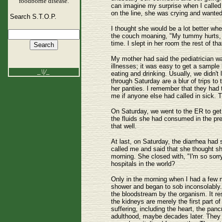
foodborne disease.
can imagine my surprise when I calle
on the line, she was crying and wanted
Search S.T.O.P.
I thought she would be a lot better w
the couch moaning, "My tummy hurts, m
time. I slept in her room the rest of 
My mother had said the pediatrician wa
illnesses; it was easy to get a sampl
_\|/_
eating and drinking. Usually, we didn't
through Saturday are a blur of trips to 
her panties. I remember that they had 
me if anyone else had called in sick. T
On Saturday, we went to the ER to get 
the fluids she had consumed in the pre
that well.
At last, on Saturday, the diarrhea had 
called me and said that she thought s
morning. She closed with, "I'm so sorry 
hospitals in the world?
Only in the morning when I had a few 
shower and began to sob inconsolably.
the bloodstream by the organism. It res
the kidneys are merely the first part o
suffering, including the heart, the pan
adulthood, maybe decades later. They c