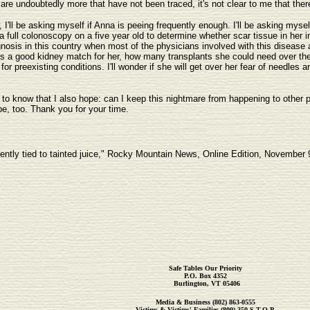
are undoubtedly more that have not been traced, it's not clear to me that there 
I'll be asking myself if Anna is peeing frequently enough. I'll be asking myse
 full colonoscopy on a five year old to determine whether scar tissue in her in
sis in this country when most of the physicians involved with this disease are
is a good kidney match for her, how many transplants she could need over the c
or preexisting conditions. I'll wonder if she will get over her fear of needles a
 to know that I also hope: can I keep this nightmare from happening to other pe
pe, too. Thank you for your time.
ently tied to tainted juice," Rocky Mountain News, Online Edition, November 
Safe Tables Our Priority
P.O. Box 4352
Burlington, VT 05406
Media & Business
(802) 863-0555
Victims & Victims' Families (800) 350-S.T.O.P.