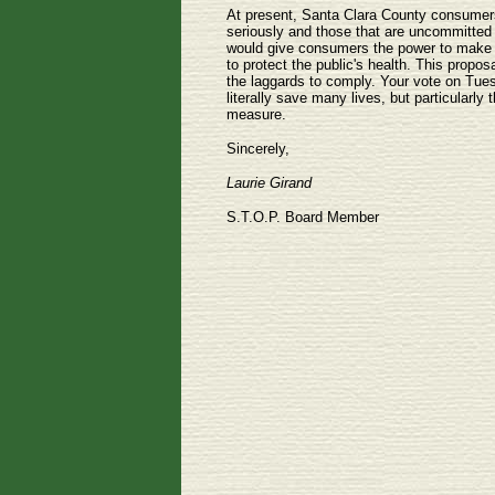
At present, Santa Clara County consumers
seriously and those that are uncommitted 
would give consumers the power to make an
to protect the public's health. This prop
the laggards to comply. Your vote on Tues
literally save many lives, but particularly 
measure.
Sincerely,
Laurie Girand
S.T.O.P. Board Member