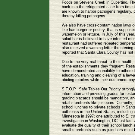
Foods on Stevens Creek in Cupertino. The
back into the refrigerated case from time
are known to harbor pathogens regularly, p
thereby killing pathogens.
We also have cross-contamination laws d
like hamburger or poultry, that is suppos
watermelon or lettuce. In July of this yea
salad bar is believed to have infected mor
restaurant had suffered repeated temperatu
also received a warning letter threatening
reported that Santa Clara County has not 
Due to the very real threat to their healt
of the establishments they frequent. Resta
have demonstrated an inability to adhere 
education, training and cleaning of a law-
abiding retailers while their customers pay
S.T.O.P. ­ Safe Tables Our Priority strong
information and providing grades for resta
grading placards should be mandatory, and
retail storefronts like juicebars. Current
school lunches to private schools in Sant
outbreaks in the United States, including 
Minnesota in 1997; one attributed to
E. co
investigation in Washington, DC just last
evaluate the quality of their school lunch
small storefronts such as juicebars must b