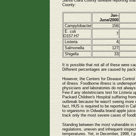
Santa Clara County disease reporting stat
County:
Jan-
June/2000
Campylobacter
156
E. coli
7
O157:H7
Listeria
4
Salmonella
127
Shigella
33
It is possible that not all of these were
Different percentages are caused by packa
However, the Centers for Disease Control h
of illness. Foodborne illness is underrep
physicians and laboratories do not always 
Few if any obstetricians test for
Listeria
up
Packard Children's Hospital suffering fro
outbreak because he wasn't seeing more ca
fact, HUS is required to be reported in Cal
to organisms in Odwalla brand apple juice
track only the most severe cases of food
Standing between the most vulnerable in o
regulations, uneven and infrequent inspect
temperatures. Yet, in December, 1998, I p