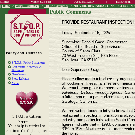
||
Home
|
Victim Support
|
About S.T.O.P.
|
Take Action
||
Home
-->
Policy_-_Outreach
-->
Public_Comments
--> PROVIDE RESTAURANT INSPECTION INFOR
Public Comments
PROVIDE RESTAURANT INSPECTION IN
Friday, September 15, 2025
Supervisor Donald Gage, Chairperson
Office of the Board of Supervisors
County of Santa Clara
Policy and Outreach
70 West Hedding St., 10th Floor
San Jose, CA 95110
S.T.O.P. Policy Statements
Comments, Speeches, &
Dear Supervisor Gage,
Testimony
Newsletters
Please allow me to introduce my organizati
Press Releases
of foodborne illness, families and friends
Media
We count among our members victims of m
vulnificus
,
Listeria monocytogenes
,
Campy
alfalfa sprouts, unpasteurized juice, orga
Saratoga, California.
We are writing today to let you know that 
restaurant inspection information is absol
S.T.O.P. is Citizen
industry and particularly within Santa Cl
Supported.
figures indicate that in 1993, consumers 
Your help is
critical
to
39% in 1980. Nowhere is this more evident 
continue the fight against
the norm.