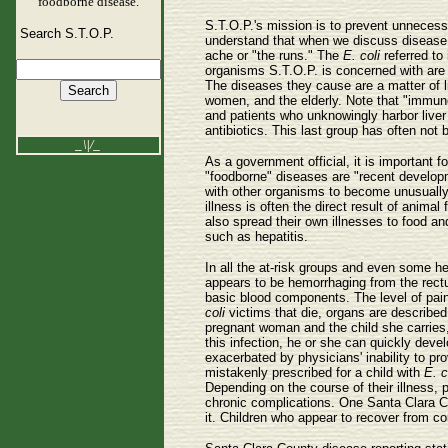
foodborne disease.
S.T.O.P.'s mission is to prevent unnecess
Search S.T.O.P.
understand that when we discuss disease c
ache or "the runs." The
E. coli
referred to 
organisms S.T.O.P. is concerned with are b
The diseases they cause are a matter of li
women, and the elderly. Note that "immune
and patients who unknowingly harbor liver
antibiotics. This last group has often not
_\|/_
As a government official, it is important
"foodborne" diseases are "recent developm
with other organisms to become unusually 
illness is often the direct result of anima
also spread their own illnesses to food a
such as hepatitis.
In all the at-risk groups and even some he
appears to be hemorrhaging from the rec
basic blood components. The level of pain
coli
victims that die, organs are describe
pregnant woman and the child she carries, r
this infection, he or she can quickly deve
exacerbated by physicians' inability to pr
mistakenly prescribed for a child with
E. c
Depending on the course of their illness, 
chronic complications. One Santa Clara C
it. Children who appear to recover from c