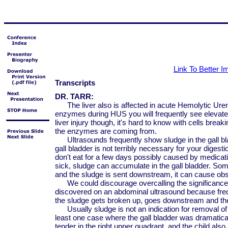
Link To Better 
Transcripts
DR. TARR:
The liver also is affected in acute Hemolytic Ure
enzymes during HUS you will frequently see eleva
liver injury though, it's hard to know with cells bre
the enzymes are coming from.
Ultrasounds frequently show sludge in the gall blad
gall bladder is not terribly necessary for your digestion
don't eat for a few days possibly caused by medicati
sick, sludge can accumulate in the gall bladder. So
and the sludge is sent downstream, it can cause obs
We could discourage overcalling the significance of
discovered on an abdominal ultrasound because frequ
the sludge gets broken up, goes downstream and th
Usually sludge is not an indication for removal of t
least one case where the gall bladder was dramatical
tender in the right upper quadrant, and the child also