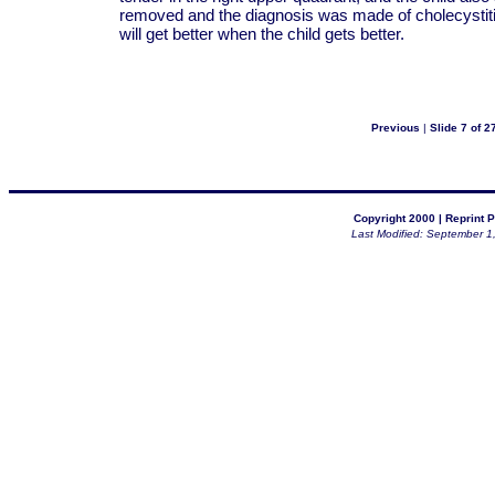
removed and the diagnosis was made of cholecystitis.
will get better when the child gets better.
Previous
|
Slide 7 of 2
Copyright 2000 |
Reprint P
Last Modified: September 1