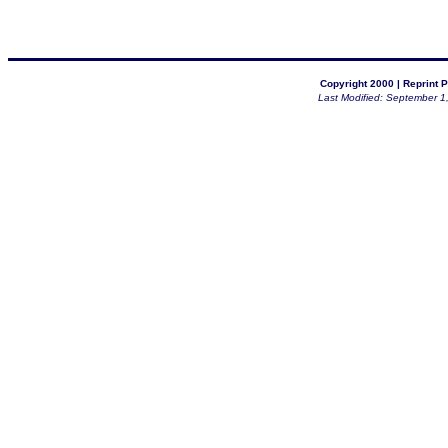
Copyright 2000 |
Reprint P
Last Modified: September 1