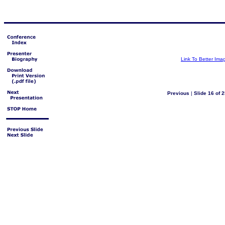
Link To Better Ima
Previous
|
Slide 16 of 2