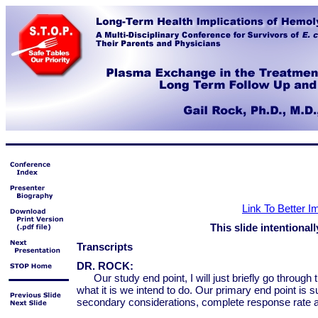
Link To Better 
This slide intentionall
Transcripts
DR. ROCK:
Our study end point, I will just briefly go throu
what it is we intend to do. Our primary end point is 
secondary considerations, complete response rate a