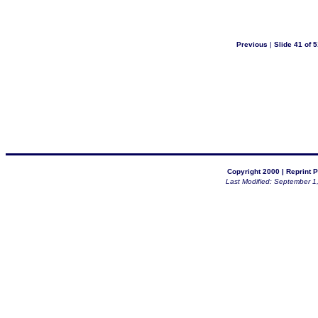
Previous
|
Slide 41 of 5
Copyright 2000 |
Reprint P
Last Modified: September 1