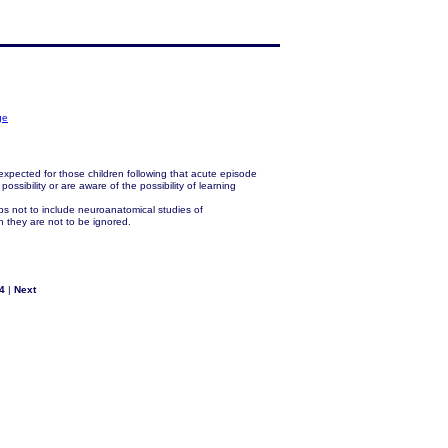
ge
xpected for those children following that acute episode
ssibility or are aware of the possibility of learning
s not to include neuroanatomical studies of
gh they are not to be ignored.
4
|
Next