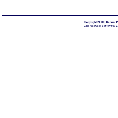
Copyright 2000 |
Reprint P
Last Modified: September 1