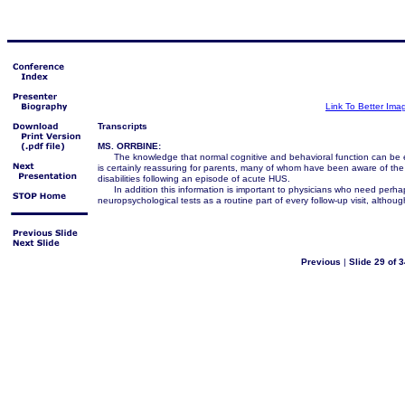
Link To Better Ima
Transcripts
MS. ORRBINE:
The knowledge that normal cognitive and behavioral function can be e
is certainly reassuring for parents, many of whom have been aware of the po
disabilities following an episode of acute HUS.
In addition this information is important to physicians who need perhap
neuropsychological tests as a routine part of every follow-up visit, althou
Previous
|
Slide 29 of 3