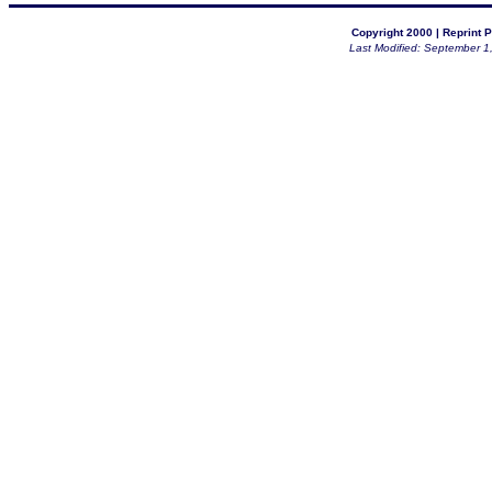
Copyright 2000 |
Reprint P
Last Modified: September 1