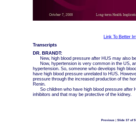
Link To Better 
Transcripts
DR. BRANDT:
New, high blood pressure after HUS may also be 
Now, hypertension is very common in the US, and 
hypertension. So, someone who develops high bloo
have high blood pressure unrelated to HUS. However,
pressure through the increased production of the h
Renin.
So children who have high blood pressure after H
inhibitors and that may be protective of the kidney.
Previous
|
Slide 37 of 5