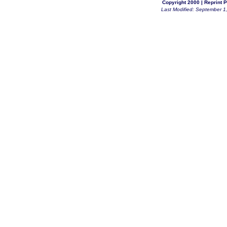
Copyright 2000 |
Reprint P
Last Modified: September 1