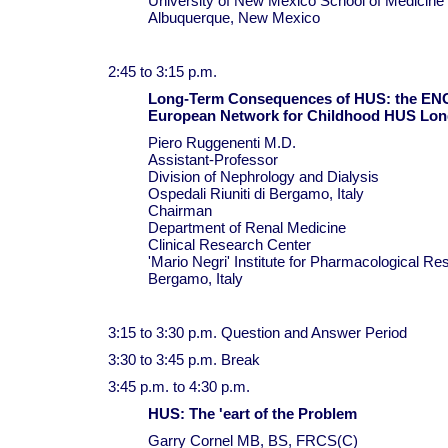
University of New Mexico School of Medicine
Albuquerque, New Mexico
2:45 to 3:15 p.m.
Long-Term Consequences of HUS: the E
European Network for Childhood HUS Lon
Piero Ruggenenti M.D.
Assistant-Professor
Division of Nephrology and Dialysis
Ospedali Riuniti di Bergamo, Italy
Chairman
Department of Renal Medicine
Clinical Research Center
'Mario Negri' Institute for Pharmacological Re
Bergamo, Italy
3:15 to 3:30 p.m. Question and Answer Period
3:30 to 3:45 p.m. Break
3:45 p.m. to 4:30 p.m.
HUS: The 'eart of the Problem
Garry Cornel MB, BS, FRCS(C)