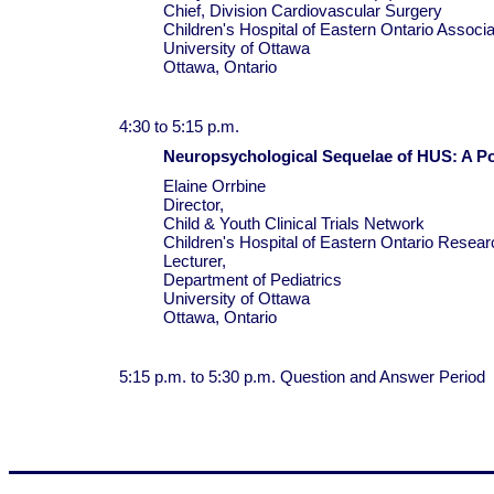
Chief, Division Cardiovascular Surgery
Children's Hospital of Eastern Ontario Associ
University of Ottawa
Ottawa, Ontario
4:30 to 5:15 p.m.
Neuropsychological Sequelae of HUS: A P
Elaine Orrbine
Director,
Child & Youth Clinical Trials Network
Children's Hospital of Eastern Ontario Researc
Lecturer,
Department of Pediatrics
University of Ottawa
Ottawa, Ontario
5:15 p.m. to 5:30 p.m. Question and Answer Period