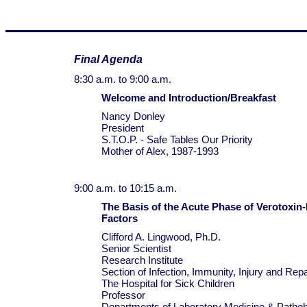
Final Agenda
8:30 a.m. to 9:00 a.m.
Welcome and Introduction/Breakfast
Nancy Donley
President
S.T.O.P. - Safe Tables Our Priority
Mother of Alex, 1987-1993
9:00 a.m. to 10:15 a.m.
The Basis of the Acute Phase of Verotoxin
Factors
Clifford A. Lingwood, Ph.D.
Senior Scientist
Research Institute
Section of Infection, Immunity, Injury and Repa
The Hospital for Sick Children
Professor
Departments of Laboratory Medicine & Pathob