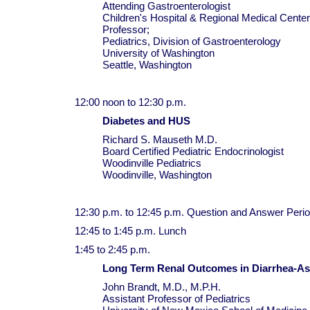
Attending Gastroenterologist
Children's Hospital & Regional Medical Center
Professor;
Pediatrics, Division of Gastroenterology
University of Washington
Seattle, Washington
12:00 noon to 12:30 p.m.
Diabetes and HUS
Richard S. Mauseth M.D.
Board Certified Pediatric Endocrinologist
Woodinville Pediatrics
Woodinville, Washington
12:30 p.m. to 12:45 p.m. Question and Answer Peri
12:45 to 1:45 p.m. Lunch
1:45 to 2:45 p.m.
Long Term Renal Outcomes in Diarrhea-A
John Brandt, M.D., M.P.H.
Assistant Professor of Pediatrics