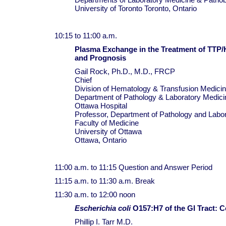
University of Toronto Toronto, Ontario
10:15 to 11:00 a.m.
Plasma Exchange in the Treatment of TTP
and Prognosis
Gail Rock, Ph.D., M.D., FRCP
Chief
Division of Hematology & Transfusion Medici
Department of Pathology & Laboratory Medici
Ottawa Hospital
Professor, Department of Pathology and Labo
Faculty of Medicine
University of Ottawa
Ottawa, Ontario
11:00 a.m. to 11:15 Question and Answer Period
11:15 a.m. to 11:30 a.m. Break
11:30 a.m. to 12:00 noon
Escherichia coli
O157:H7 of the GI Tract: 
Phillip I. Tarr M.D.